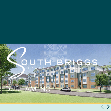
DURHAM, NC