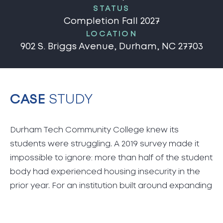
STATUS
Completion Fall 2027
LOCATION
902 S. Briggs Avenue, Durham, NC 27703
CASE
STUDY
Durham Tech Community College knew its
students were struggling. A 2019 survey made it
impossible to ignore: more than half of the student
body had experienced housing insecurity in the
prior year. For an institution built around expanding
opportunity, that was unacceptable. Durham Tech
wanted to be part of the solution. What they