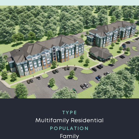
TYPE
Multifamily Residential
POPULATION
Family