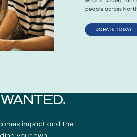
what’s funded, turni
people across North 
DONATE TODAY
WANTED.
ecomes impact and the
uding your own.