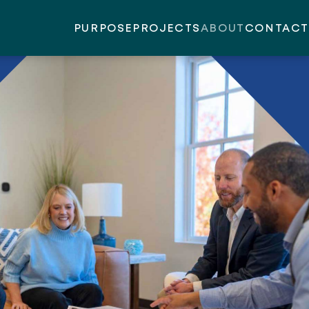
PURPOSE
PROJECTS
ABOUT
CONTACT