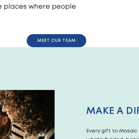
te places where people
MEET OUR TEAM
MAKE A DI
Every gift to Mosai