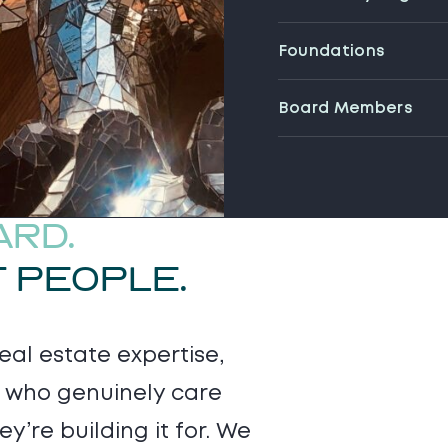
Foundations
Board Members
ARD.
T PEOPLE.
al estate expertise,
e who genuinely care
y’re building it for. We