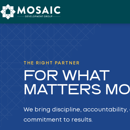
Skip to content
THE RIGHT PARTNER
FOR WHAT
MATTERS MO
We bring discipline, accountability
commitment to results.