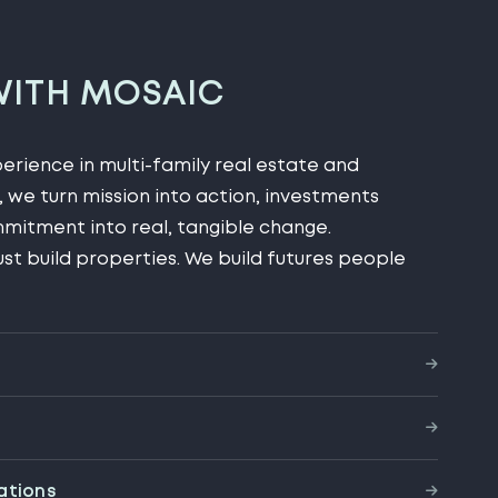
WITH MOSAIC
rience in multi-family real estate and
 we turn mission into action, investments
mitment into real, tangible change.
ust build properties. We build futures people
ations