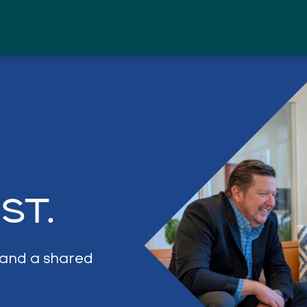
PURPOSE
PROJECTS
ABOUT
ST.
, and a shared
CONTACT