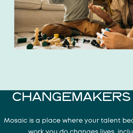
CHANGEMAKERS 
Mosaic is a place where your talent b
work you do changes lives, incl