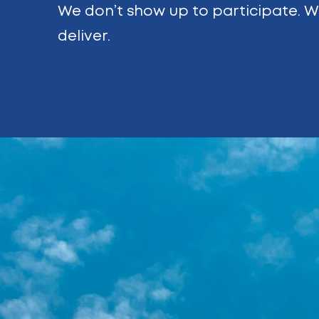
We don’t show up to participate. 
deliver.