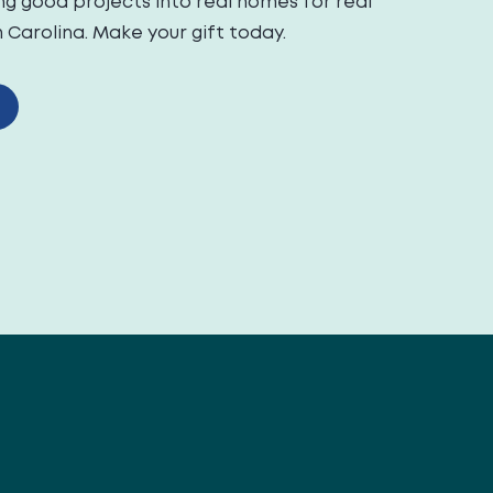
ng good projects into real homes for real
Carolina. Make your gift today.