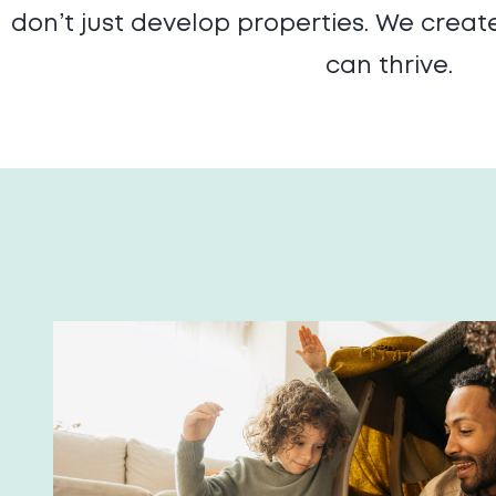
don’t just develop properties. We crea
can thrive.