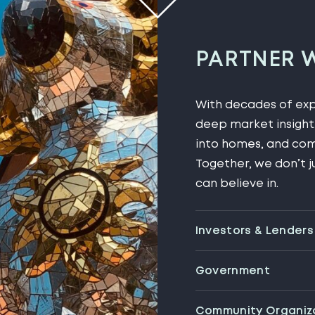
PARTNER 
With decades of expe
deep market insight,
into homes, and com
Together, we don’t j
can believe in.
Investors & Lenders
Government
Community Organiz