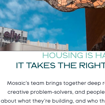
HOUSING IS H
IT TAKES THE RIGH
Mosaic’s team brings together deep re
creative problem-solvers, and peopl
about what they’re building, and who the