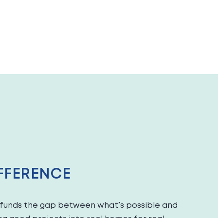
FFERENCE
c funds the gap between what’s possible and