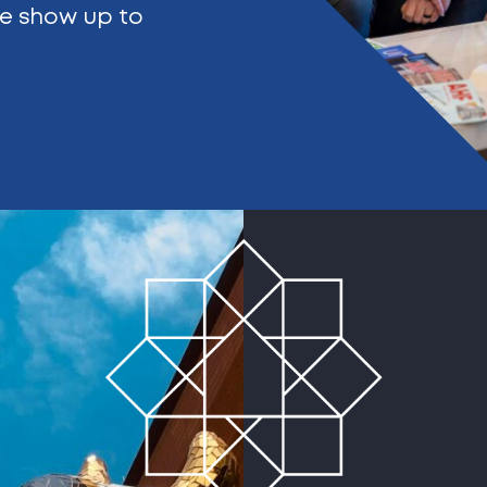
We show up to