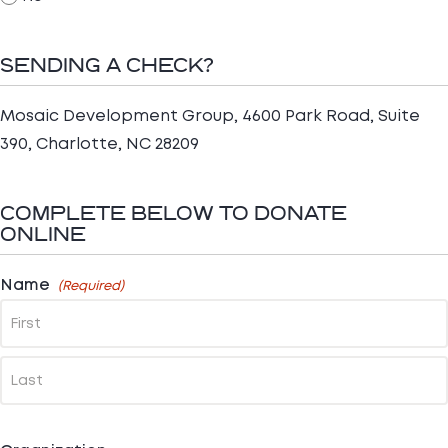
SENDING A CHECK?
Mosaic Development Group, 4600 Park Road, Suite
390, Charlotte, NC 28209
COMPLETE BELOW TO DONATE
ONLINE
Name
(Required)
First
Last