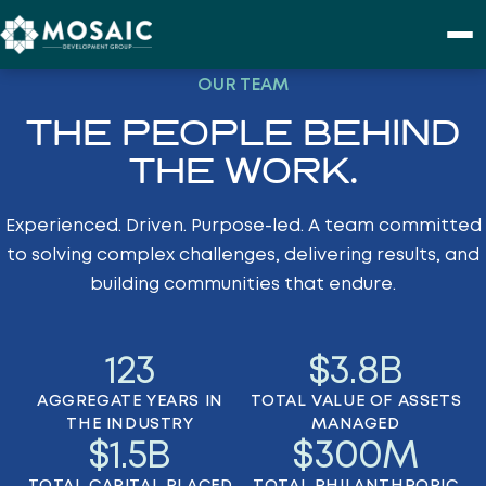
Skip to content
OUR TEAM
PURPOSE
THE PEOPLE BEHIND
PROJECTS
THE WORK.
Experienced. Driven. Purpose-led. A team committed
ABOUT
to solving complex challenges, delivering results, and
building communities that endure.
CONTACT
123
$
3.8
B
AGGREGATE YEARS IN
TOTAL VALUE OF ASSETS
THE INDUSTRY
MANAGED
$
1.5
B
$
300
M
TOTAL CAPITAL PLACED
TOTAL PHILANTHROPIC