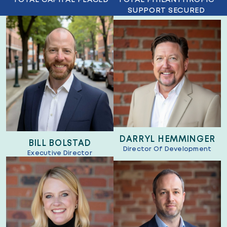
SUPPORT SECURED
DARRYL HEMMINGER
BILL BOLSTAD
Director Of Development
Executive Director