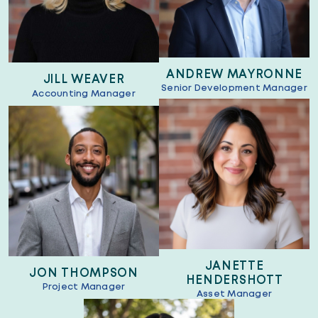
ANDREW MAYRONNE
JILL WEAVER
Senior Development Manager
Accounting Manager
JANETTE
JON THOMPSON
HENDERSHOTT
Project Manager
Asset Manager