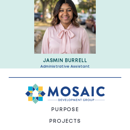
JASMIN BURRELL
Administrative Assistant
PURPOSE
PROJECTS