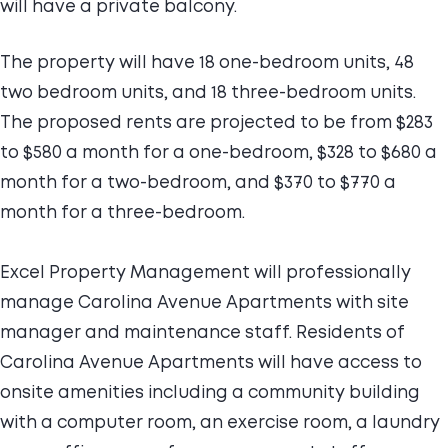
will have a private balcony.
The property will have 18 one-bedroom units, 48
two bedroom units, and 18 three-bedroom units.
The proposed rents are projected to be from $283
to $580 a month for a one-bedroom, $328 to $680 a
month for a two-bedroom, and $370 to $770 a
month for a three-bedroom.
Excel Property Management will professionally
manage Carolina Avenue Apartments with site
manager and maintenance staff. Residents of
Carolina Avenue Apartments will have access to
onsite amenities including a community building
with a computer room, an exercise room, a laundry