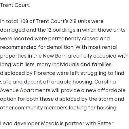
Trent Court.
In total, 108 of Trent Court’s 218 units were
damaged and the 12 buildings in which those units
were located were permanently closed and
recommended for demolition. With most rental
properties in the New Bern area fully occupied with
long wait lists, many individuals and families
displaced by Florence were left struggling to find
safe and decent affordable housing. Carolina
Avenue Apartments will provide a new affordable
option for both those displaced by the storm and
other community members looking for housing.
Lead developer Mosaic is partner with Better