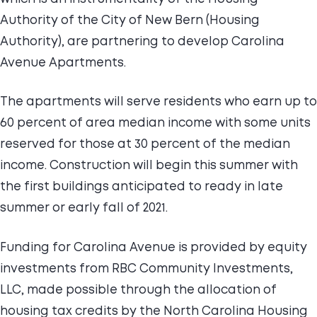
Authority of the City of New Bern (Housing
Authority), are partnering to develop Carolina
Avenue Apartments.
The apartments will serve residents who earn up to
60 percent of area median income with some units
reserved for those at 30 percent of the median
income. Construction will begin this summer with
the first buildings anticipated to ready in late
summer or early fall of 2021.
Funding for Carolina Avenue is provided by equity
investments from RBC Community Investments,
LLC, made possible through the allocation of
housing tax credits by the North Carolina Housing