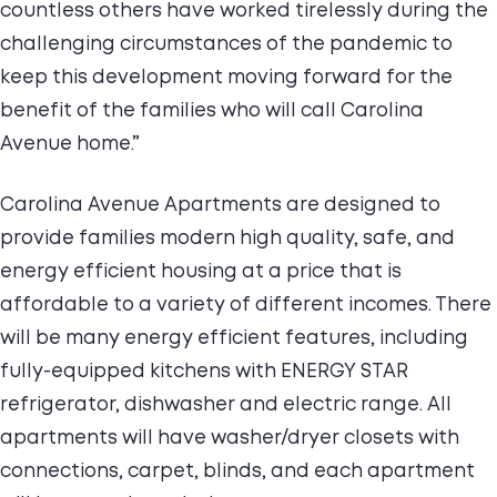
countless others have worked tirelessly during the
challenging circumstances of the pandemic to
keep this development moving forward for the
benefit of the families who will call Carolina
Avenue home.”
Carolina Avenue Apartments are designed to
provide families modern high quality, safe, and
energy efficient housing at a price that is
affordable to a variety of different incomes. There
will be many energy efficient features, including
fully-equipped kitchens with ENERGY STAR
refrigerator, dishwasher and electric range. All
apartments will have washer/dryer closets with
connections, carpet, blinds, and each apartment