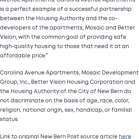
is a perfect example of a successful partnership
between the Housing Authority and the co-
developers of the apartments, Mosaic and Better
Vision, with the common goal of providing safe
high-quality housing to those that need it at an
affordable price.”
Carolina Avenue Apartments, Mosaic Development
Group, Inc., Better Vision Housing Corporation and
the Housing Authority of the City of New Bern do
not discriminate on the basis of age, race, color,
religion, national origin, sex, handicap, or familial
status.
Link to original New Bern Post source article
here