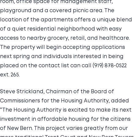
room, office space for management staff,
playground and a covered picnic area. The
location of the apartments offers a unique blend
of a quiet residential neighborhood with easy
access to nearby grocery, retail, and healthcare.
The property will begin accepting applications
next spring and individuals interested in being
placed on the contact list can call (919) 878-0522
ext. 265.
Steve Strickland, Chairman of the Board of
Commissioners for the Housing Authority, added
“The Housing Authority is excited to make its next
investment in affordable housing for the citizens
of New Bern. This project varies greatly from our