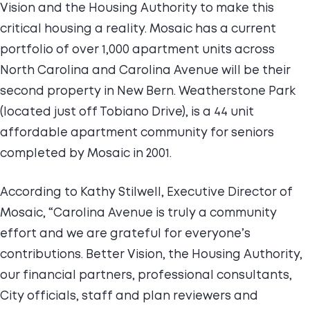
Vision and the Housing Authority to make this
critical housing a reality. Mosaic has a current
portfolio of over 1,000 apartment units across
North Carolina and Carolina Avenue will be their
second property in New Bern. Weatherstone Park
(located just off Tobiano Drive), is a 44 unit
affordable apartment community for seniors
completed by Mosaic in 2001.
According to Kathy Stilwell, Executive Director of
Mosaic, “Carolina Avenue is truly a community
effort and we are grateful for everyone’s
contributions. Better Vision, the Housing Authority,
our financial partners, professional consultants,
City officials, staff and plan reviewers and