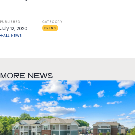
PUBLISHED
CATEGORY
July 12, 2020
PRESS
ALL NEWS
MORE NEWS