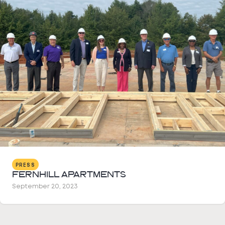
PRESS
FERNHILL APARTMENTS
September 20, 2023