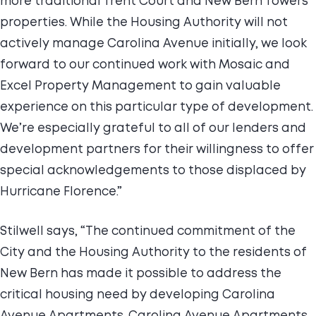
more traditional Trent Court and New Bern Towers
properties. While the Housing Authority will not
actively manage Carolina Avenue initially, we look
forward to our continued work with Mosaic and
Excel Property Management to gain valuable
experience on this particular type of development.
We’re especially grateful to all of our lenders and
development partners for their willingness to offer
special acknowledgements to those displaced by
Hurricane Florence.”
Stilwell says, “The continued commitment of the
City and the Housing Authority to the residents of
New Bern has made it possible to address the
critical housing need by developing Carolina
Avenue Apartments. Carolina Avenue Apartments