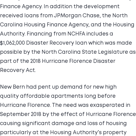
Finance Agency. In addition the development
received loans from JPMorgan Chase, the North
Carolina Housing Finance Agency, and the Housing
Authority. Financing from NCHFA includes a
$1,062,000 Disaster Recovery loan which was made
possible by the North Carolina State Legislature as
part of the 2018 Hurricane Florence Disaster
Recovery Act.
New Bern had pent up demand for new high
quality affordable apartments long before
Hurricane Florence. The need was exasperated in
September 2018 by the effect of Hurricane Florence
causing significant damage and loss of housing
particularly at the Housing Authority’s property