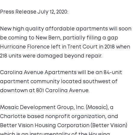
Press Release July 12, 2020:
New high quality affordable apartments will soon
be coming to New Bern, partially filling a gap
Hurricane Florence left in Trent Court in 2018 when
218 units were damaged beyond repair.
Carolina Avenue Apartments will be an 84-unit
apartment community located southwest of
downtown at 801 Carolina Avenue.
Mosaic Development Group, Inc. (Mosaic), a
Charlotte based nonprofit organization, and
Better Vision Housing Corporation (Better Vision)
which is an instrumentality of the Housing