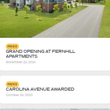
PRESS
GRAND OPENING AT FERNHILL
APARTMENTS
November 22, 2024
PRESS
CAROLINA AVENUE AWARDED
October 26, 2023